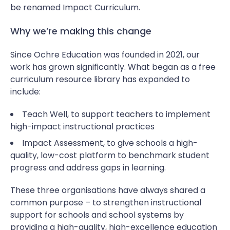
be renamed Impact Curriculum.
Why we’re making this change
Since Ochre Education was founded in 2021, our
work has grown significantly. What began as a free
curriculum resource library has expanded to
include:
Teach Well, to support teachers to implement
high-impact instructional practices
Impact Assessment, to give schools a high-
quality, low-cost platform to benchmark student
progress and address gaps in learning.
These three organisations have always shared a
common purpose – to strengthen instructional
support for schools and school systems by
providing a high-quality, high-excellence education