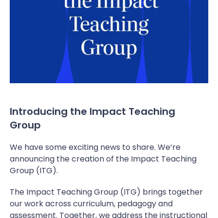
Introducing the Impact Teaching
Group
We have some exciting news to share. We’re
announcing the creation of the Impact Teaching
Group (ITG).
The Impact Teaching Group (ITG) brings together
our work across curriculum, pedagogy and
assessment. Together, we address the instructional