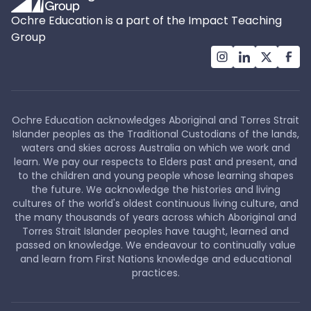
Ochre Education is a part of the Impact Teaching
Group
Ochre Education acknowledges Aboriginal and Torres Strait
Islander peoples as the Traditional Custodians of the lands,
waters and skies across Australia on which we work and
learn. We pay our respects to Elders past and present, and
to the children and young people whose learning shapes
the future. We acknowledge the histories and living
cultures of the world's oldest continuous living culture, and
the many thousands of years across which Aboriginal and
Torres Strait Islander peoples have taught, learned and
passed on knowledge. We endeavour to continually value
and learn from First Nations knowledge and educational
practices.