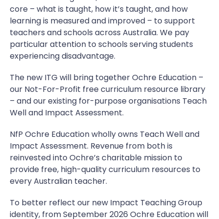
core – what is taught, how it’s taught, and how
learning is measured and improved – to support
teachers and schools across Australia. We pay
particular attention to schools serving students
experiencing disadvantage.
The new ITG will bring together Ochre Education –
our Not-For-Profit free curriculum resource library
– and our existing for-purpose organisations Teach
Well and Impact Assessment.
NfP Ochre Education wholly owns Teach Well and
Impact Assessment. Revenue from both is
reinvested into Ochre’s charitable mission to
provide free, high-quality curriculum resources to
every Australian teacher.
To better reflect our new Impact Teaching Group
identity, from September 2026 Ochre Education will