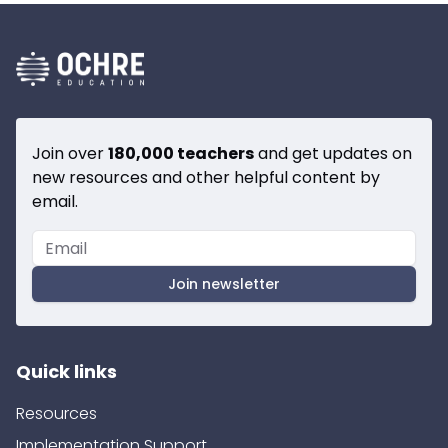
Join over
180,000 teachers
and get updates on
new resources and other helpful content by
email.
Join newsletter
Quick links
Resources
Implementation Support