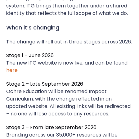
system. ITG brings them together under a shared
identity that reflects the full scope of what we do.
When it’s changing
The change will roll out in three stages across 2026.
Stage 1 – June 2026
The new ITG website is now live, and can be found
here
.
Stage 2 – Late September 2026
Ochre Education will be renamed Impact
Curriculum, with the change reflected in an
updated website. All existing links will be redirected
– no one will lose access to any resources.
Stage 3 – From late September 2026
Branding across our 35,000+ resources will be