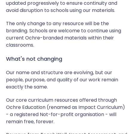
updated progressively to ensure continuity and
avoid disruption to schools using our materials.
The only change to any resource will be the
branding. Schools are welcome to continue using
current Ochre-branded materials within their
classrooms.
What's not changing
Our name and structure are evolving, but our
people, purpose, and quality of our work remain
exactly the same.
Our core curriculum resources offered through
Ochre Education (renamed as Impact Curriculum)
- a registered Not-for-profit organisation - will
remain free, forever.