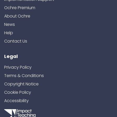
Ochre Premium
About Ochre
News
Help
Contact Us
Legal
Privacy Policy
Terms & Conditions
Copyright Notice
Cookie Policy
Accessibility