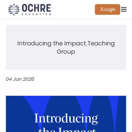
Login
Introducing the Impact Teaching
Group
04 Jun 2026