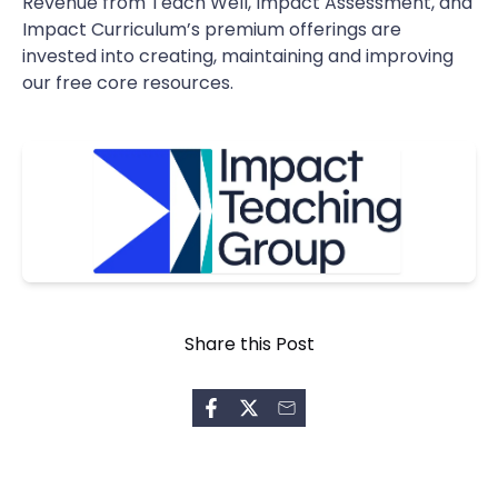
Revenue from Teach Well, Impact Assessment, and
Impact Curriculum’s premium offerings are
invested into creating, maintaining and improving
our free core resources.
Share this Post