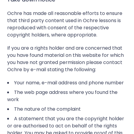
Ochre has made all reasonable efforts to ensure
that third party content used in Ochre lessons is
reproduced with consent of the respective
copyright holders, where appropriate.
If you are a rights holder and are concerned that
you have found material on this website for which
you have not granted permission please contact
Ochre by e-mail stating the following:
Your name, e-mail address and phone number
The web page address where you found the
work
The nature of the complaint
A statement that you are the copyright holder
or are authorised to act on behalf of the rights
holder. You may be asked to provide proof of this