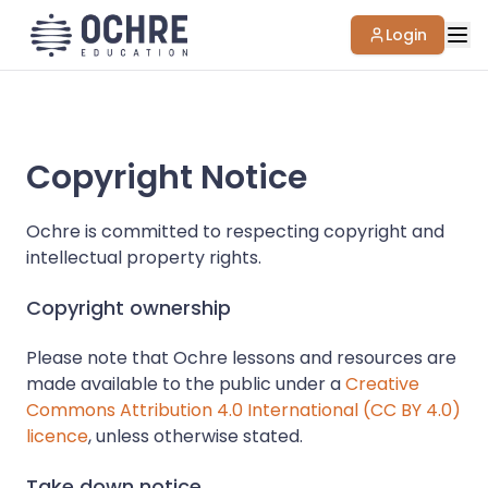
Login
Copyright Notice
Ochre is committed to respecting copyright and
intellectual property rights.
Copyright ownership
Please note that Ochre lessons and resources are
made available to the public under a
Creative
Commons Attribution 4.0 International (CC BY 4.0)
licence
, unless otherwise stated.
Take down notice