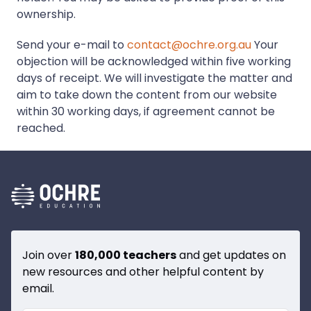
ownership.
Send your e-mail to
contact@ochre.org.au
Your
objection will be acknowledged within five working
days of receipt. We will investigate the matter and
aim to take down the content from our website
within 30 working days, if agreement cannot be
reached.
Join over
180,000 teachers
and get updates on
new resources and other helpful content by
email.