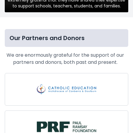
to support schools, teachers, students, and families.
Our Partners and Donors
We are enormously grateful for the support of our
partners and donors, both past and present.