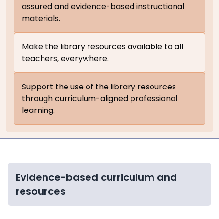
assured and evidence-based instructional
materials.
Make the library resources available to all
teachers, everywhere.
Support the use of the library resources
through curriculum-aligned professional
learning.
Evidence-based curriculum and
resources