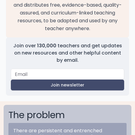
and distributes free, evidence-based, quality-
assured, and curriculum-linked teaching
resources, to be adapted and used by any
teacher anywhere.
Join over
130,000
teachers and get updates
on new resources and other helpful content
by email.
Join newsletter
The problem
There are persistent and entrenched