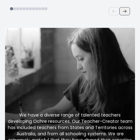
We have a diverse range of talented teachers
developing Ochre resources. Our Teacher-Creator team
has included teachers from States and Territories across
Australia, and from all schooling systems. We are
extremely grateful that they have shared their expertise