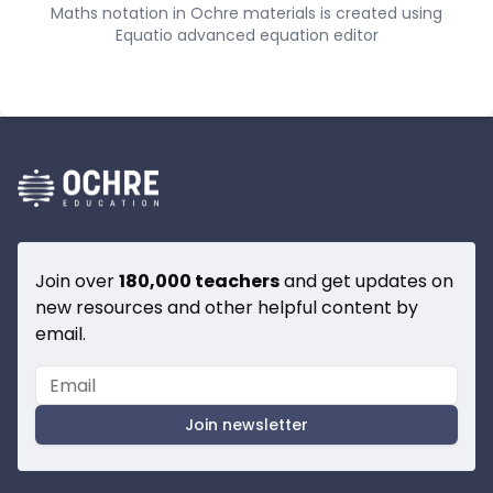
Maths notation in Ochre materials is created using
Equatio advanced equation editor
Join over
180,000 teachers
and get updates on
new resources and other helpful content by
email.
Join newsletter