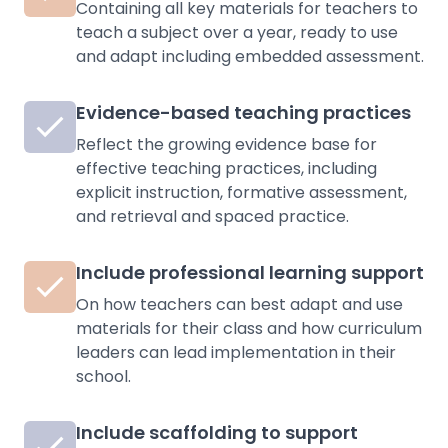
Containing all key materials for teachers to
teach a subject over a year, ready to use
and adapt including embedded assessment.
Evidence-based teaching practices
Reflect the growing evidence base for
effective teaching practices, including
explicit instruction, formative assessment,
and retrieval and spaced practice.
Include professional learning support
On how teachers can best adapt and use
materials for their class and how curriculum
leaders can lead implementation in their
school.
Include scaffolding to support