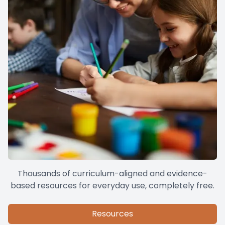
Thousands of curriculum-aligned and evidence-
based resources for everyday use, completely free.
Resources