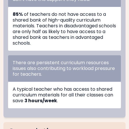
85%
of teachers do not have access to a
shared bank of high-quality curriculum
materials. Teachers in disadvantaged schools
are only half as likely to have access to a
shared bank as teachers in advantaged
schools.
There are persistent curriculum resources
issues also contributing to workload pressure
for teachers.
A typical teacher who has access to shared
curriculum materials for all their classes can
save
3 hours/week
.