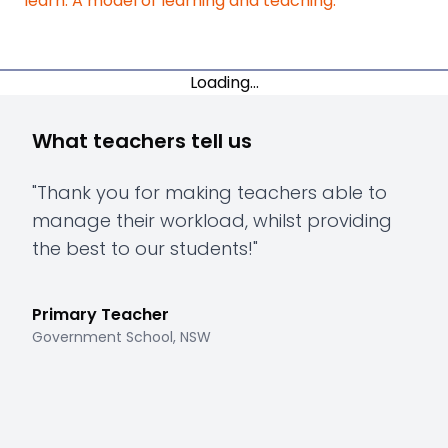
learn: A model of learning and teaching.
Loading...
What teachers tell us
"
Thank you for making teachers able to
"
Th
manage their workload, whilst providing
hav
the best to our students!
"
to 
mee
Primary Teacher
Government School, NSW
Pri
Gove