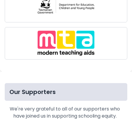
Our Supporters
We're very grateful to all of our supporters who
have joined us in supporting schooling equity.