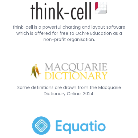
think-cell is a powerful charting and layout software
which is offered for free to Ochre Education as a
non-profit organisation.
Some definitions are drawn from the Macquarie
Dictionary Online. 2024.