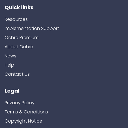
Quick links
Resources
Implementation Support
Ochre Premium
About Ochre
News
Help
Contact Us
Legal
Privacy Policy
Terms & Conditions
Copyright Notice