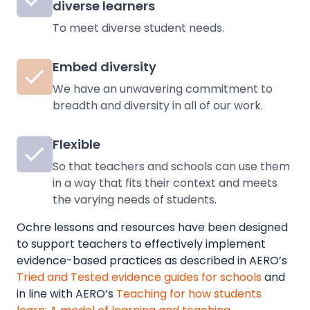
diverse learners
To meet diverse student needs.
Embed diversity
We have an unwavering commitment to
breadth and diversity in all of our work.
Flexible
So that teachers and schools can use them
in a way that fits their context and meets
the varying needs of students.
Ochre lessons and resources have been designed
to support teachers to effectively implement
evidence-based practices as described in
AERO’s
Tried and Tested evidence guides for schools
and
in line with AERO’s
Teaching for how students