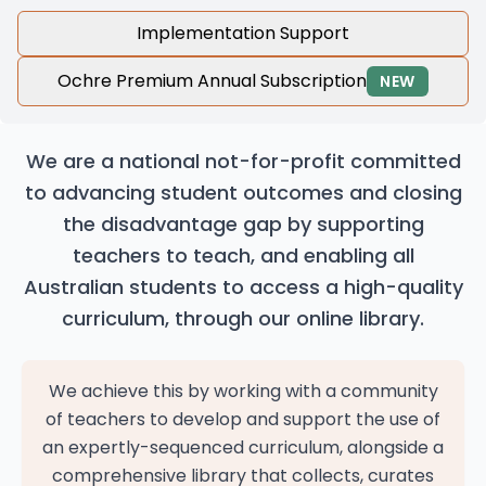
Implementation Support
Ochre Premium Annual Subscription
NEW
We are a national not-for-profit committed
to advancing student outcomes and closing
the disadvantage gap by supporting
teachers to teach, and enabling all
Australian students to access a high-quality
curriculum, through our online library.
We achieve this by working with a community
of teachers to develop and support the use of
an expertly-sequenced curriculum, alongside a
comprehensive library that collects, curates