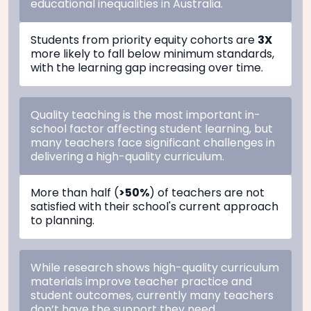
educational inequalities in Australia.
Students from priority equity cohorts are
3X
more likely to fall below minimum standards,
with the learning gap increasing over time.
Quality teaching is the most important in-
school factor affecting student learning, but
many teachers face significant challenges in
delivering a high-quality curriculum.
More than half (
>50%
) of teachers are not
satisfied with their school's current approach
to planning.
While research shows high-quality curriculum
materials improve teacher practice and
student outcomes, currently many teachers
don’t have the support they need.