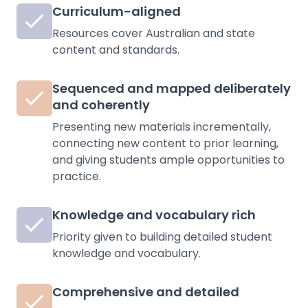
Curriculum-aligned
Resources cover Australian and state
content and standards.
Sequenced and mapped deliberately
and coherently
Presenting new materials incrementally,
connecting new content to prior learning,
and giving students ample opportunities to
practice.
Knowledge and vocabulary rich
Priority given to building detailed student
knowledge and vocabulary.
Comprehensive and detailed