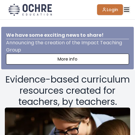
Login
We have some exciting news to share!
Announcing the creation of the Impact Teaching
Group
More info
Evidence-based curriculum
resources created for
teachers, by teachers.