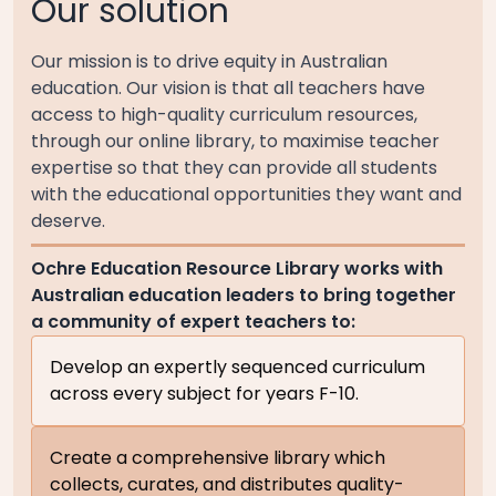
Our solution
Our mission is to drive equity in Australian
education. Our vision is that all teachers have
access to high-quality curriculum resources,
through our online library, to maximise teacher
expertise so that they can provide all students
with the educational opportunities they want and
deserve.
Ochre Education Resource Library works with
Australian education leaders to bring together
a community of expert teachers to:
Develop an expertly sequenced curriculum
across every subject for years F-10.
Create a comprehensive library which
collects, curates, and distributes quality-