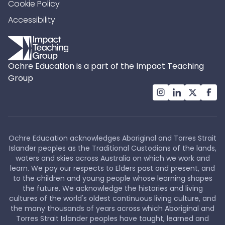
Cookie Policy
Accessibility
Ochre Education is a part of the Impact Teaching
Group
Ochre Education acknowledges Aboriginal and Torres Strait
Islander peoples as the Traditional Custodians of the lands,
waters and skies across Australia on which we work and
learn. We pay our respects to Elders past and present, and
to the children and young people whose learning shapes
the future. We acknowledge the histories and living
cultures of the world's oldest continuous living culture, and
the many thousands of years across which Aboriginal and
Torres Strait Islander peoples have taught, learned and