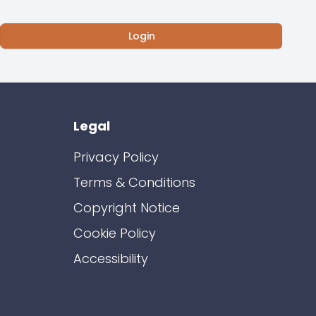
Login
Legal
Privacy Policy
Terms & Conditions
Copyright Notice
Cookie Policy
Accessibility