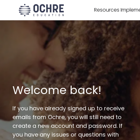
Resources
Impleme
Welcome back!
If you have already signed up to receive
emails from Ochre, you will still need to
create a new account and password. If
you have any issues or questions with