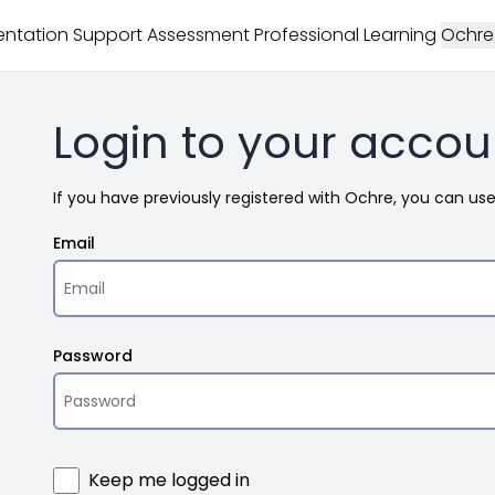
ntation Support
Assessment
Professional Learning
Ochre
Login to your accou
If you have previously registered with Ochre, you can us
Email
Password
Keep me logged in