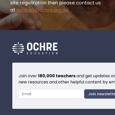
site registration then please contact us
at
contact@ochre.org.au
Join over
180,000 teachers
and get updates o
new resources and other helpful content by ema
Join newslett