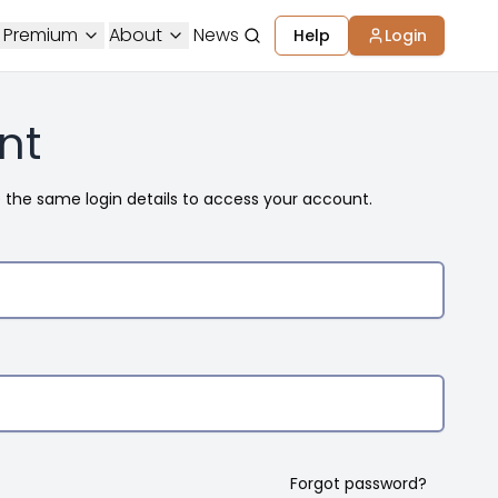
 Premium
About
News
Help
Login
nt
e the same login details to access your account.
Forgot password?