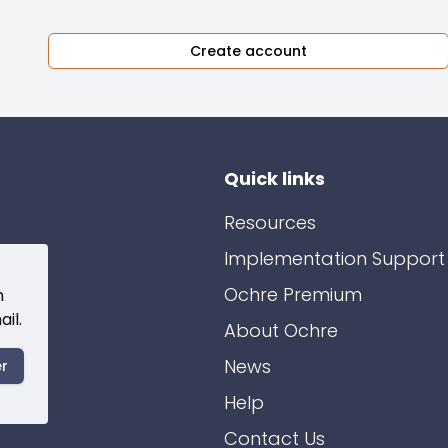
Create account
Quick links
Resources
Implementation Support
Ochre Premium
n
il.
About Ochre
News
er
Help
Contact Us