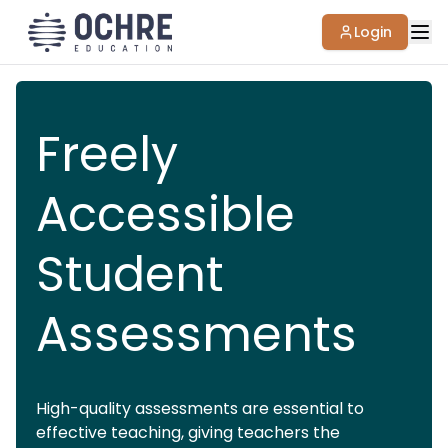
Login
Freely
Accessible
Student
Assessments
High-quality assessments are essential to
effective teaching, giving teachers the