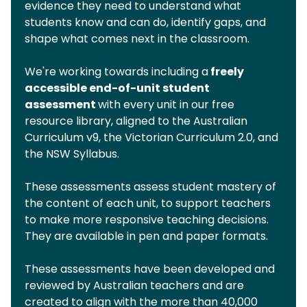
evidence they need to understand what
students know and can do, identify gaps, and
shape what comes next in the classroom.
We're working towards including a
freely
accessible end-of-unit student
assessment
with every unit in our free
resource library, aligned to the Australian
Curriculum v9, the Victorian Curriculum 2.0, and
the NSW Syllabus.
These assessments assess student mastery of
the content of each unit, to support teachers
to make more responsive teaching decisions.
They are available in pen and paper formats.
These assessments have been developed and
reviewed by Australian teachers and are
created to align with the more than 40,000