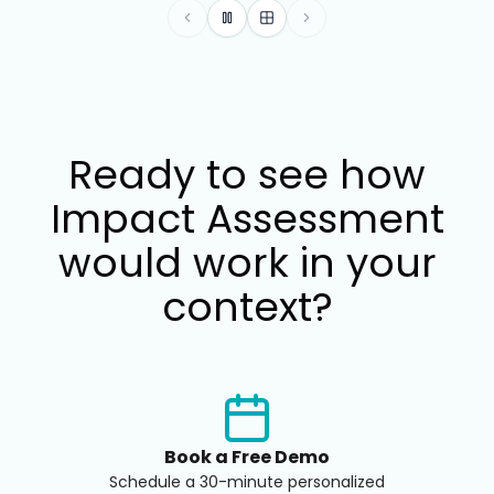
Move to the previous benefit car
Pause automatic slide rotati
Show all benefits in a gri
Move to the next be
Ready to see how
Impact Assessment
would work in your
context?
Book a Free Demo
Schedule a 30-minute personalized