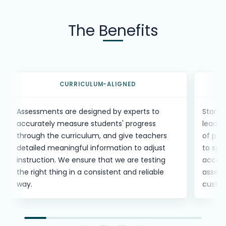
The Benefits
Benefits carousel with
8
items. Use the previous and n
CURRICULUM-ALIGNED
Assessments are designed by experts to
Standa
accurately measure students' progress
leader
through the curriculum, and give teachers
of per
detailed meaningful information to adjust
to spo
instruction. We ensure that we are testing
access
the right thing in a consistent and reliable
assess
way.
custo
Slide 1 of 8: Curriculum-aligned