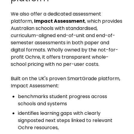
We also offer a dedicated assessment
platform,
Impact Assessment
, which provides
Australian schools with standardised,
curriculum-aligned end-of-unit and end-of-
semester assessments in both paper and
digital formats. Wholly owned by the not-for-
profit Ochre, it offers transparent whole-
school pricing with no per-user costs.
Built on the UK's proven SmartGrade platform,
Impact Assessment:
benchmarks student progress across
schools and systems
identifies learning gaps with clearly
signposted next steps linked to relevant
Ochre resources,