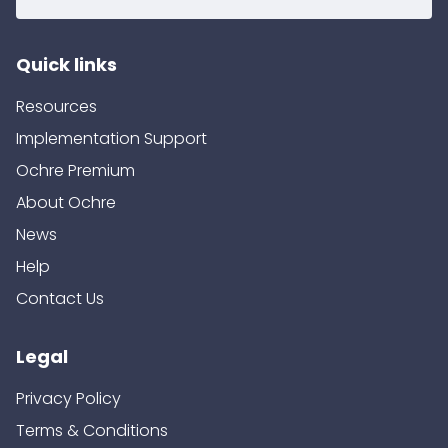
Quick links
Resources
Implementation Support
Ochre Premium
About Ochre
News
Help
Contact Us
Legal
Privacy Policy
Terms & Conditions