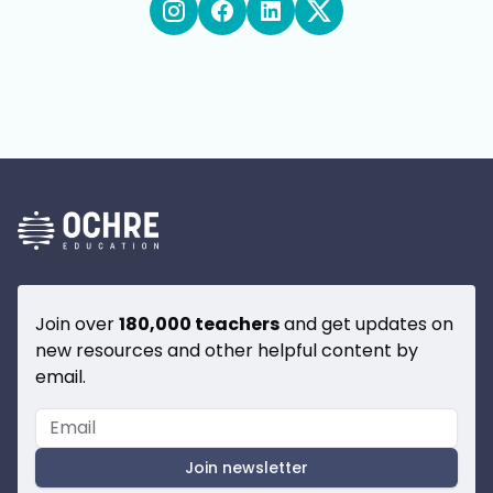
Join over
180,000 teachers
and get updates on
new resources and other helpful content by
email.
Join newsletter