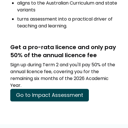
aligns to the Australian Curriculum and state
variants
turns assessment into a practical driver of
teaching and learning.
Get a pro-rata licence and only pay
50% of the annual licence fee
Sign up during Term 2 and you'll pay 50% of the
annual licence fee, covering you for the
remaining six months of the 2026 Academic
Year.
Go to Impact Assessment