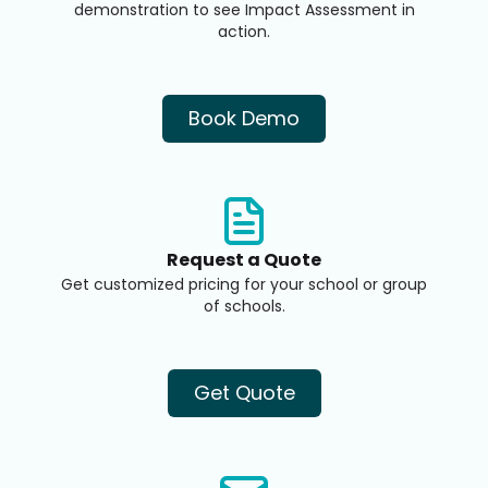
demonstration to see Impact Assessment in
action.
Book Demo
Request a Quote
Get customized pricing for your school or group
of schools.
Get Quote