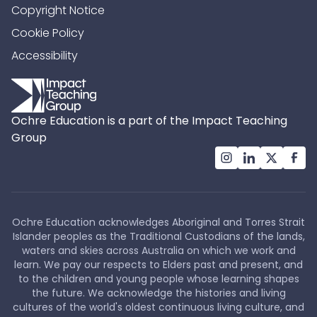
Copyright Notice
Cookie Policy
Accessibility
Ochre Education is a part of the Impact Teaching
Group
Ochre Education acknowledges Aboriginal and Torres Strait
Islander peoples as the Traditional Custodians of the lands,
waters and skies across Australia on which we work and
learn. We pay our respects to Elders past and present, and
to the children and young people whose learning shapes
the future. We acknowledge the histories and living
cultures of the world's oldest continuous living culture, and