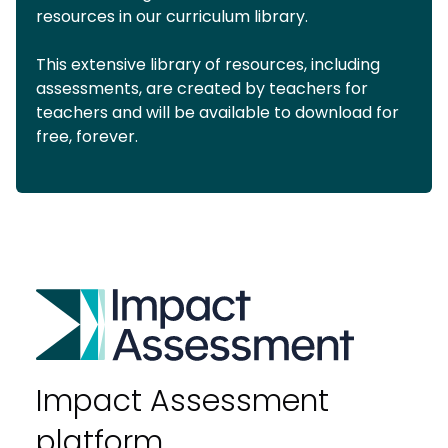
resources in our curriculum library.
This extensive library of resources, including
assessments, are created by teachers for
teachers and will be available to download for
free, forever.
Impact Assessment
platform