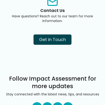
Contact Us
Have questions? Reach out to our team for more
information.
Get in Touch
Follow Impact Assessment for
more updates
Stay connected with the latest news, tips, and resources