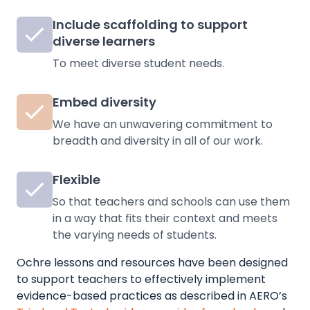
Include scaffolding to support
diverse learners
To meet diverse student needs.
Embed diversity
We have an unwavering commitment to
breadth and diversity in all of our work.
Flexible
So that teachers and schools can use them
in a way that fits their context and meets
the varying needs of students.
Ochre lessons and resources have been designed
to support teachers to effectively implement
evidence-based practices as described in
AERO’s