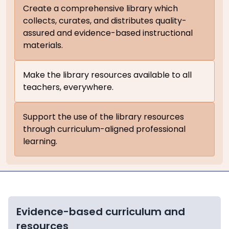
Create a comprehensive library which
collects, curates, and distributes quality-
assured and evidence-based instructional
materials.
Make the library resources available to all
teachers, everywhere.
Support the use of the library resources
through curriculum-aligned professional
learning.
Evidence-based curriculum and
resources