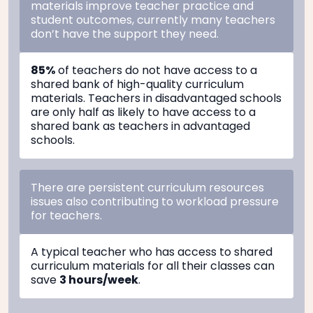
materials improve teacher practice and
student outcomes, currently many teachers
don’t have the support they need.
85%
of teachers do not have access to a
shared bank of high-quality curriculum
materials. Teachers in disadvantaged schools
are only half as likely to have access to a
shared bank as teachers in advantaged
schools.
There are persistent curriculum resources
issues also contributing to workload pressure
for teachers.
A typical teacher who has access to shared
curriculum materials for all their classes can
save
3 hours/week
.