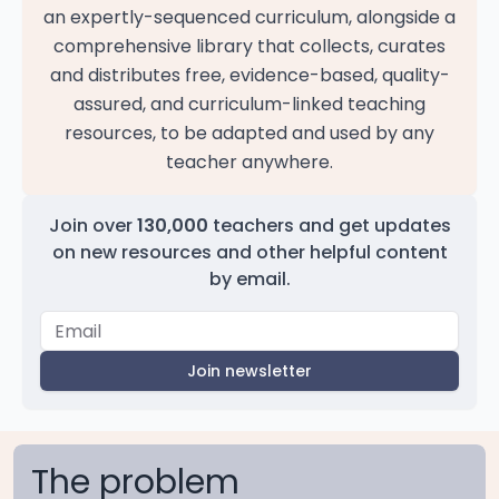
an expertly-sequenced curriculum, alongside a
comprehensive library that collects, curates
and distributes free, evidence-based, quality-
assured, and curriculum-linked teaching
resources, to be adapted and used by any
teacher anywhere.
Join over
130,000
teachers and get updates
on new resources and other helpful content
by email.
Join newsletter
The problem