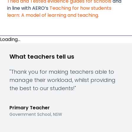
Tried and Tested evidence guides for schools
and
in line with AERO’s
Teaching for how students
learn: A model of learning and teaching.
Loading...
What teachers tell us
"
Thank you for making teachers able to
"
Th
manage their workload, whilst providing
hav
the best to our students!
"
to 
mee
Primary Teacher
Government School, NSW
Pri
Gove