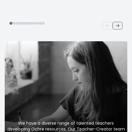
We have a diverse range of talented teachers
developing Ochre resources. Our Teacher-Creator team