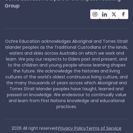
Group
Ochre Education acknowledges Aboriginal and Torres Strait
Islander peoples as the Traditional Custodians of the lands,
waters and skies across Australia on which we work and
learn. We pay our respects to Elders past and present, and
to the children and young people whose learning shapes
the future. We acknowledge the histories and living
cultures of the world's oldest continuous living culture, and
the many thousands of years across which Aboriginal and
Torres Strait Islander peoples have taught, learned and
passed on knowledge. We endeavour to continually value
and learn from First Nations knowledge and educational
practices.
2026
All right reserved.
Privacy Policy
Terms of Service