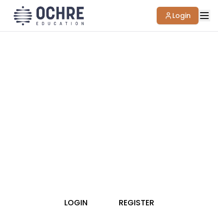
Login
Thank you for your interest in accessing
Ochre Education Resource Library materials.
To access our collection, please register or
login to our site.
LOGIN
REGISTER