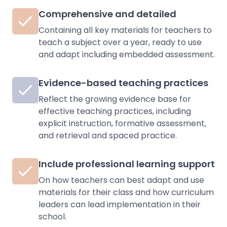
Comprehensive and detailed
Containing all key materials for teachers to
teach a subject over a year, ready to use
and adapt including embedded assessment.
Evidence-based teaching practices
Reflect the growing evidence base for
effective teaching practices, including
explicit instruction, formative assessment,
and retrieval and spaced practice.
Include professional learning support
On how teachers can best adapt and use
materials for their class and how curriculum
leaders can lead implementation in their
school.