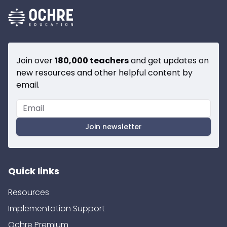
Join over
180,000 teachers
and get updates on
new resources and other helpful content by
email.
Join newsletter
Quick links
Resources
Implementation Support
Ochre Premium