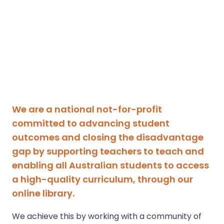
We are a national not-for-profit
committed to advancing student
outcomes and closing the disadvantage
gap by supporting teachers to teach and
enabling all Australian students to access
a high-quality curriculum, through our
online library.
We achieve this by working with a community of