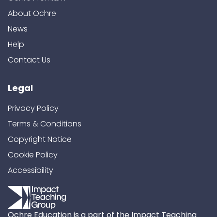
About Ochre
News
Help
Contact Us
Legal
Privacy Policy
Terms & Conditions
Copyright Notice
Cookie Policy
Accessibility
Ochre Education is a part of the Impact Teaching