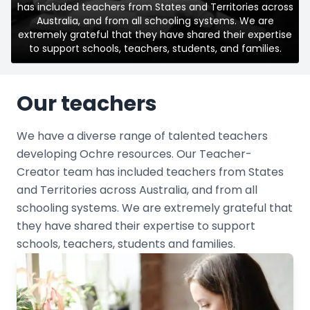
has included teachers from States and Territories across
Australia, and from all schooling systems. We are
extremely grateful that they have shared their expertise
to support schools, teachers, students, and families.
Our teachers
We have a diverse range of talented teachers
developing Ochre resources. Our Teacher-
Creator team has included teachers from States
and Territories across Australia, and from all
schooling systems. We are extremely grateful that
they have shared their expertise to support
schools, teachers, students and families.