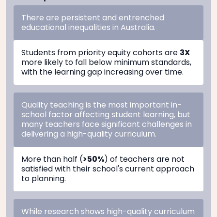
There are persistent and entrenched
educational inequalities in Australia.
Students from priority equity cohorts are
3X
more likely to fall below minimum standards,
with the learning gap increasing over time.
Quality teaching is the most important in-
school factor affecting student learning, but
many teachers face significant challenges in
delivering a high-quality curriculum.
More than half (
>50%
) of teachers are not
satisfied with their school's current approach
to planning.
While research shows high-quality curriculum