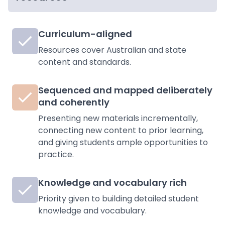
Curriculum-aligned
Resources cover Australian and state
content and standards.
Sequenced and mapped deliberately
and coherently
Presenting new materials incrementally,
connecting new content to prior learning,
and giving students ample opportunities to
practice.
Knowledge and vocabulary rich
Priority given to building detailed student
knowledge and vocabulary.