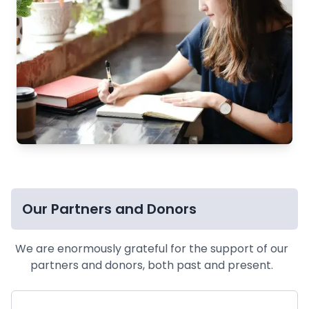
Our Partners and Donors
We are enormously grateful for the support of our
partners and donors, both past and present.