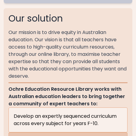
Our solution
Our mission is to drive equity in Australian
education. Our vision is that all teachers have
access to high-quality curriculum resources,
through our online library, to maximise teacher
expertise so that they can provide all students
with the educational opportunities they want and
deserve.
Ochre Education Resource Library works with
Australian education leaders to bring together
a community of expert teachers to:
Develop an expertly sequenced curriculum
across every subject for years F-10.