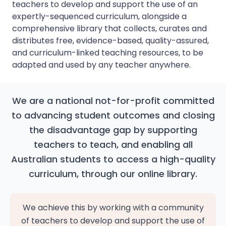
teachers to develop and support the use of an
expertly-sequenced curriculum, alongside a
comprehensive library that collects, curates and
distributes free, evidence-based, quality-assured,
and curriculum-linked teaching resources, to be
adapted and used by any teacher anywhere.
We are a national not-for-profit committed
to advancing student outcomes and closing
the disadvantage gap by supporting
teachers to teach, and enabling all
Australian students to access a high-quality
curriculum, through our online library.
We achieve this by working with a community
of teachers to develop and support the use of